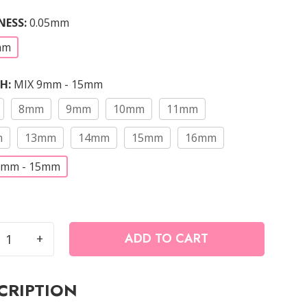
NESS
:
0.05mm
mm
TH
:
MIX 9mm - 15mm
8mm
9mm
10mm
11mm
m
13mm
14mm
15mm
16mm
9mm - 15mm
ADD TO CART
+
ade
CRIPTION