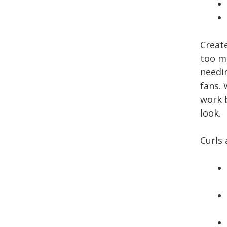
Creat
too m
needi
fans. 
work 
look.
Curls 