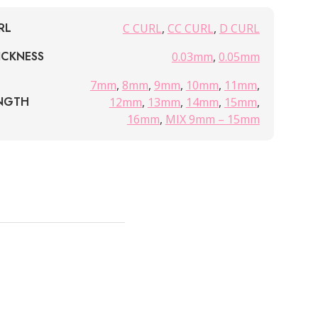
RL
C CURL
,
CC CURL
,
D CURL
ICKNESS
0.03mm
,
0.05mm
7mm
,
8mm
,
9mm
,
10mm
,
11mm
,
NGTH
12mm
,
13mm
,
14mm
,
15mm
,
16mm
,
MIX 9mm – 15mm