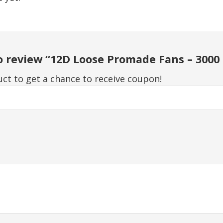
to review “12D Loose Promade Fans – 3000
ct to get a chance to receive coupon!