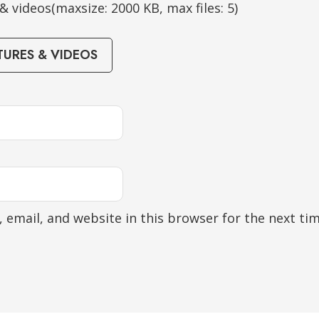
 videos(maxsize: 2000 KB, max files: 5)
TURES & VIDEOS
 email, and website in this browser for the next ti