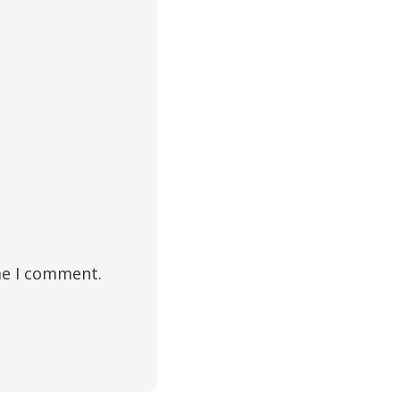
me I comment.