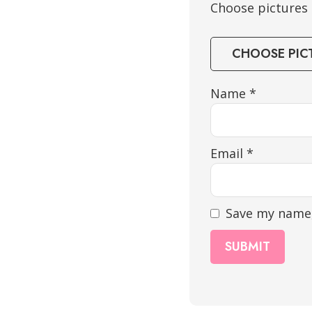
Choose pictures &
CHOOSE PIC
Name
*
Email
*
Save my name,