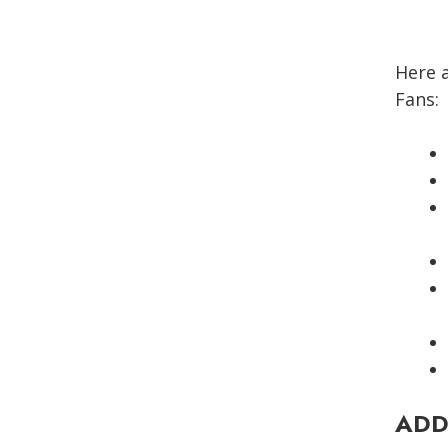
Here 
Fans:
ADD