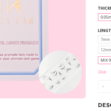
THICK
0.05
LENG
7mm
12m
MIX 
Clear
-
12D
Loose
Prom
DES
Fans