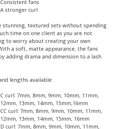
Consistent fans
A stronger curl
e stunning, textured sets without spending
uch time on one client as you are not
ng to worry about creating your own
With a soft, matte appearance, the fans
by adding drama and dimension to a lash
and lengths available:
C curl: 7mm, 8mm, 9mm, 10mm, 11mm,
12mm, 13mm, 14mm, 15mm,16mm
CC curl: 7mm, 8mm, 9mm, 10mm, 11mm,
12mm, 13mm, 14mm, 15mm, 16mm
D curl: 7mm, 8mm, 9mm, 10mm, 11mm,