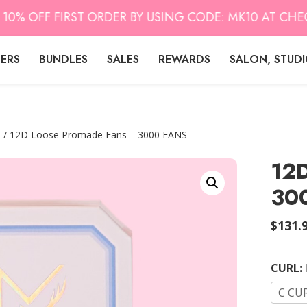
 OFF FIRST ORDER BY USING CODE: MK10 AT CHECK O
LERS
BUNDLES
SALES
REWARDS
SALON, STUD
s
/ 12D Loose Promade Fans – 3000 FANS
12D
30
$
131.
CURL
:
C CU