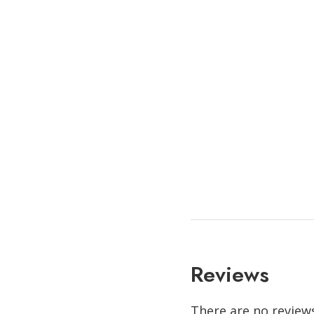
Reviews
There are no reviews