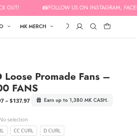
UT!
📸FOLLOW US ON INSTAGRAM, FACEBOOK
IO
MK MERCH
 Loose Promade Fans –
00 FANS
Price
Earn up to 1,380 MK CASH.
97
–
$
137.97
range:
$131.97
No selection
through
$137.97
RL
CC CURL
D CURL