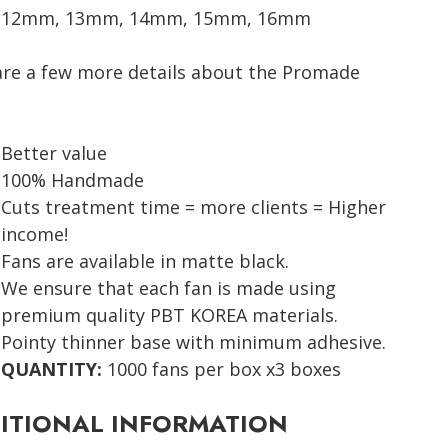
12mm, 13mm, 14mm, 15mm, 16mm
are a few more details about the Promade
Better value
100% Handmade
Cuts treatment time = more clients = Higher
income!
Fans are available in matte black.
We ensure that each fan is made using
premium quality PBT KOREA materials.
Pointy thinner base with minimum adhesive.
QUANTITY:
1000 fans per box x3 boxes
ITIONAL INFORMATION