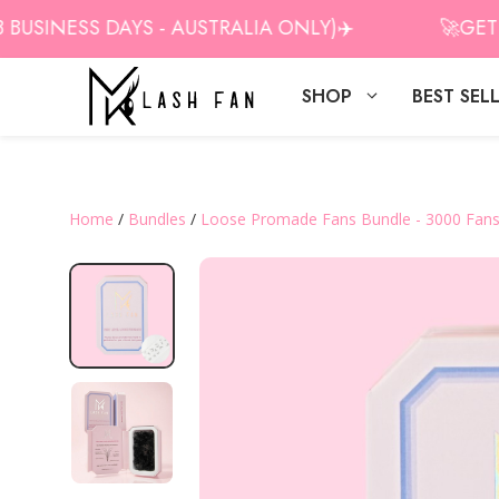
Skip
SINESS DAYS - AUSTRALIA ONLY)✈️
🚀GET 10%
to
content
SHOP
BEST SEL
Home
/
Bundles
/
Loose Promade Fans Bundle - 3000 Fan