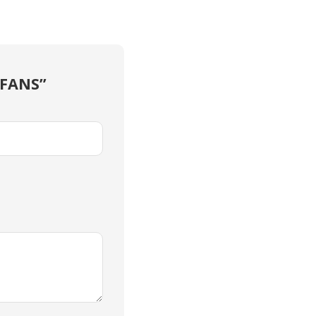
 FANS”