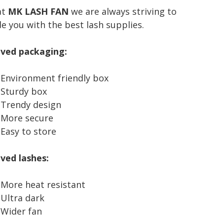
at
MK LASH FAN
we are always striving to
e you with the best lash supplies.
ity
ved packaging:
Environment friendly box
Sturdy box
Trendy design
More secure
Easy to store
ved lashes:
More heat resistant
Ultra dark
Wider fan