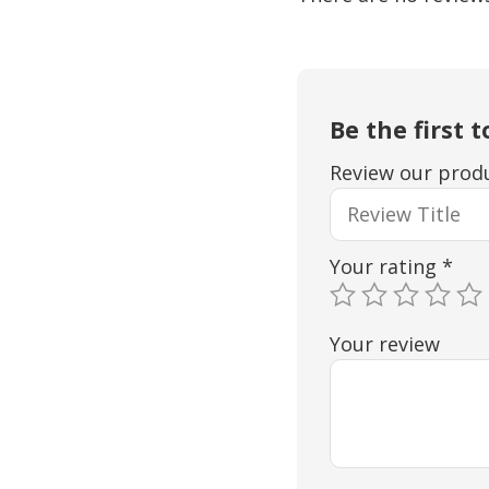
Be the first 
Review our produ
Your rating
*
Your review