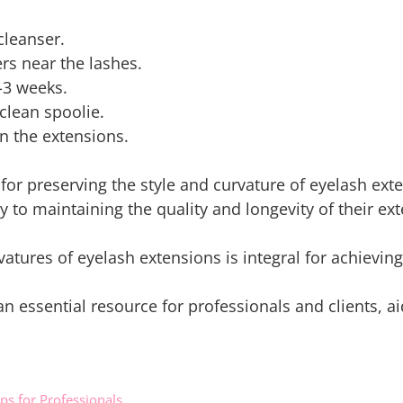
cleanser.
s near the lashes.
-3 weeks.
clean spoolie.
n the extensions.
for preserving the style and curvature of eyelash ext
y to maintaining the quality and longevity of their ex
atures of eyelash extensions is integral for achieving
 an essential resource for professionals and clients, 
ips for Professionals