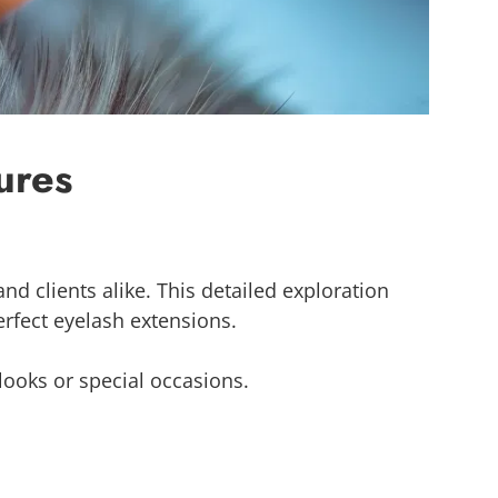
ures
nd clients alike. This detailed exploration
perfect eyelash extensions.
looks or special occasions.