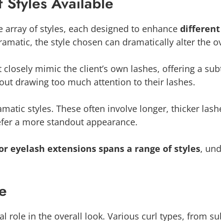
 Styles Available
e array of styles, each designed to enhance
differen
matic, the style chosen can dramatically alter the o
t closely mimic the client’s own lashes, offering a sub
out drawing too much attention to their lashes.
matic styles. These often involve longer, thicker lash
efer a more standout appearance.
r eyelash extensions spans a range of styles
, und
pe
al role in the overall look. Various curl types, from 