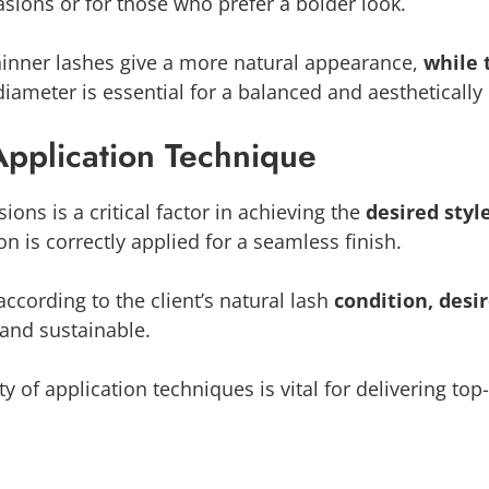
asions or for those who prefer a bolder look.
Thinner lashes give a more natural appearance,
while 
diameter is essential for a balanced and aesthetically 
Application Technique
ons is a critical factor in achieving the
desired styl
on is correctly applied for a seamless finish.
 according to the client’s natural lash
condition, desi
g and sustainable.
ty of application techniques is vital for delivering to