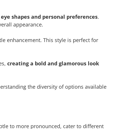
t eye shapes and personal preferences
.
verall appearance.
tle enhancement. This style is perfect for
es,
creating a bold and glamorous look
erstanding the diversity of options available
subtle to more pronounced, cater to different