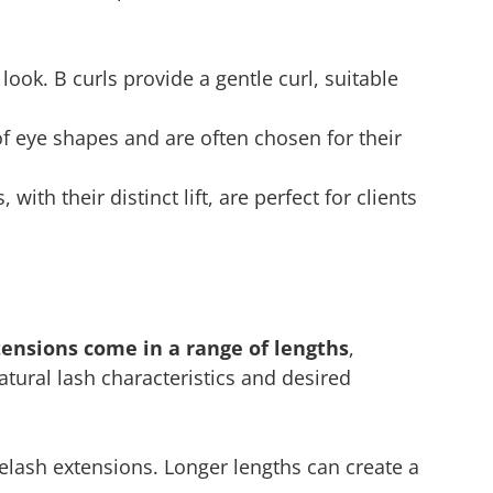
 look. B curls provide a gentle curl, suitable
of eye shapes and are often chosen for their
with their distinct lift, are perfect for clients
tensions come in a range of lengths
,
tural lash characteristics and desired
elash extensions. Longer lengths can create a