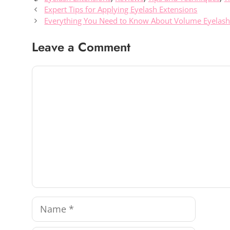
Expert Tips for Applying Eyelash Extensions
Everything You Need to Know About Volume Eyelash
Leave a Comment
Comment
Name