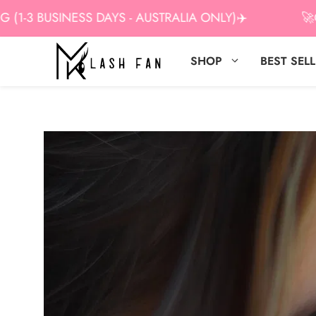
Skip
 BUSINESS DAYS - AUSTRALIA ONLY)✈️
🚀GET 1
to
content
SHOP
BEST SEL