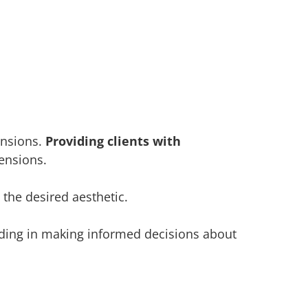
ensions.
Providing clients with
tensions.
 the desired aesthetic.
aiding in making informed decisions about