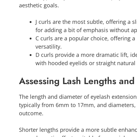
aesthetic goals.
J curls are the most subtle, offering a s
for adding a bit of emphasis without a
C curls are a popular choice, offering a
versatility.
D curls provide a more dramatic lift, idea
with hooded eyelids or straight natural
Assessing Lash Lengths and
The length and diameter of eyelash extensions
typically from 6mm to 17mm, and diameters, al
outcome.
Shorter lengths provide a more subtle enhance