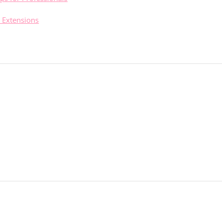
 Extensions