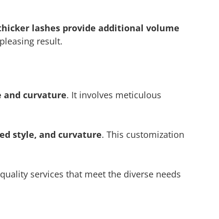
thicker lashes provide additional volume
pleasing result.
e and curvature
. It involves meticulous
red style, and curvature
. This customization
p-quality services that meet the diverse needs