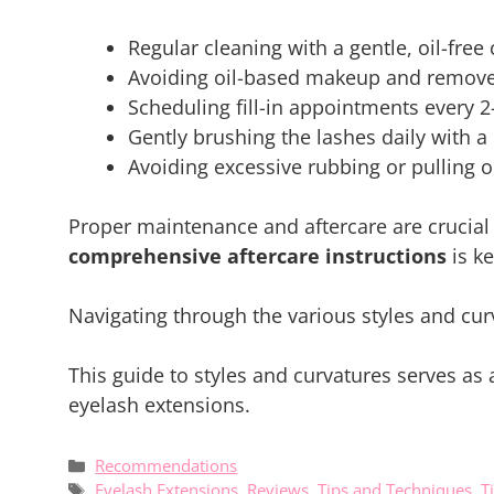
Regular cleaning with a gentle, oil-free 
Avoiding oil-based makeup and remover
Scheduling fill-in appointments every 2
Gently brushing the lashes daily with a 
Avoiding excessive rubbing or pulling o
Proper maintenance and aftercare are crucial 
comprehensive aftercare instructions
is ke
Navigating through the various styles and curv
This guide to styles and curvatures serves as
eyelash extensions.
Categories
Recommendations
Tags
Eyelash Extensions
,
Reviews
,
Tips and Techniques
,
T