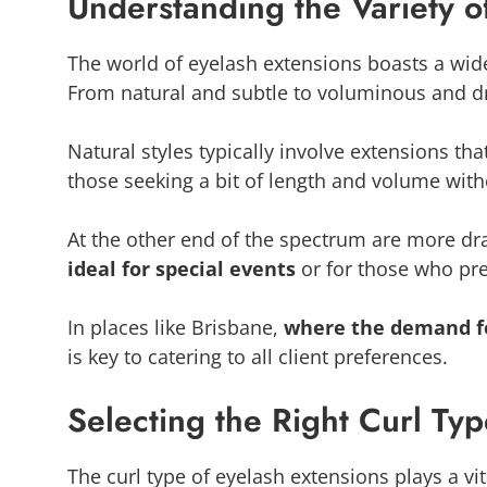
Understanding the Variety of
The world of eyelash extensions boasts a wid
From natural and subtle to voluminous and dra
Natural styles typically involve extensions tha
those seeking a bit of length and volume with
At the other end of the spectrum are more dra
ideal for special events
or for those who pr
In places like Brisbane,
where the demand fo
is key to catering to all client preferences.
Selecting the Right Curl Ty
The curl type of eyelash extensions plays a vit