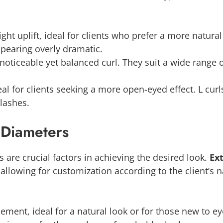
light uplift, ideal for clients who prefer a more natural
ppearing overly dramatic.
 noticeable yet balanced curl. They suit a wide range 
l for clients seeking a more open-eyed effect. L curls, 
 lashes.
 Diameters
 are crucial factors in achieving the desired look.
Ex
lowing for customization according to the client’s na
ment, ideal for a natural look or for those new to ey