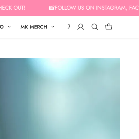
OUT!
📸FOLLOW US ON INSTAGRAM, FACEBOOK,
IO
MK MERCH