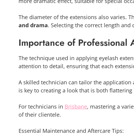
more dramatic effect, suitable for special occ
The diameter of the extensions also varies. 
and drama
. Selecting the correct length and 
Importance of Professional 
The technique used in applying eyelash extensi
attention to detail, ensuring that each extensi
A skilled technician can tailor the application
is key to creating a look that is both flatterin
For technicians in
Brisbane
, mastering a varie
of their clientele.
Essential Maintenance and Aftercare Tips: