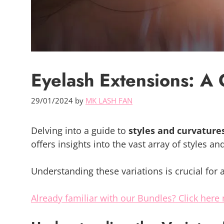
Eyelash Extensions: A 
29/01/2024
by
MK LASH FAN
Delving into a guide to
styles and curvature
offers insights into the vast array of styles a
Understanding these variations is crucial for 
Already familiar with our Bundles? Click here