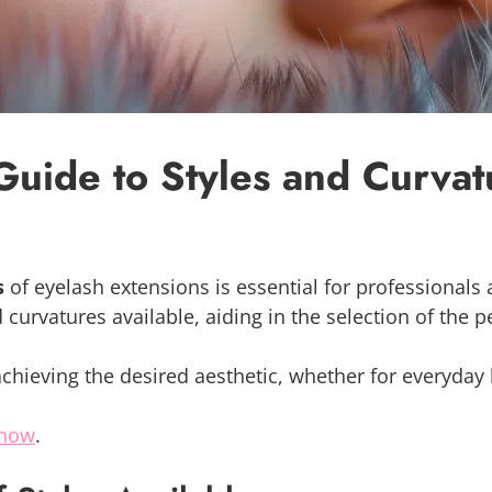
Guide to Styles and Curvat
s
of eyelash extensions is essential for professionals a
nd curvatures available, aiding in the selection of the 
achieving the desired aesthetic, whether for everyday 
 now
.