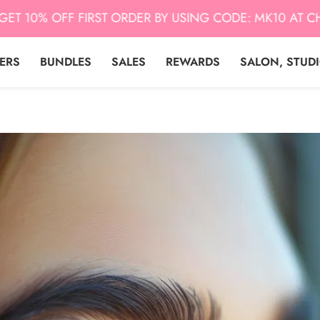
0% OFF FIRST ORDER BY USING CODE: MK10 AT CHECK 
LERS
BUNDLES
SALES
REWARDS
SALON, STUD