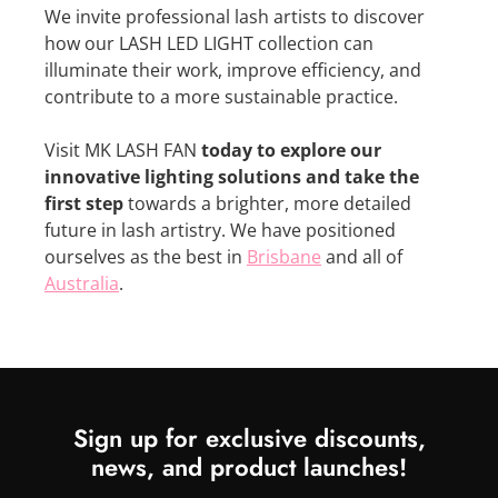
We invite professional lash artists to discover
how our LASH LED LIGHT collection can
illuminate their work, improve efficiency, and
contribute to a more sustainable practice.
Visit MK LASH FAN
today to explore our
innovative lighting solutions and take the
first step
towards a brighter, more detailed
future in lash artistry. We have positioned
ourselves as the best in
Brisbane
and all of
Australia
.
Sign up for exclusive discounts,
news, and product launches!