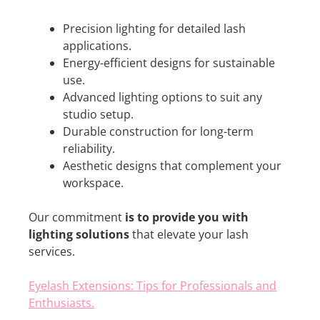
Precision lighting for detailed lash
applications.
Energy-efficient designs for sustainable
use.
Advanced lighting options to suit any
studio setup.
Durable construction for long-term
reliability.
Aesthetic designs that complement your
workspace.
Our commitment
is to provide you with
lighting solutions
that elevate your lash
services.
Eyelash Extensions: Tips for Professionals and
Enthusiasts.