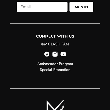
SIGN IN
CONNECT WITH US
@MK LASH FAN
Ambassador Program
Special Promotion