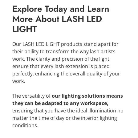
Explore Today and Learn
More About LASH LED
LIGHT
Our LASH LED LIGHT products stand apart for
their ability to transform the way lash artists
work. The clarity and precision of the light
ensure that every lash extension is placed
perfectly, enhancing the overall quality of your
work.
The versatility of
our lighting solutions means
they can be adapted to any workspace,
ensuring that you have the ideal illumination no
matter the time of day or the interior lighting
conditions.