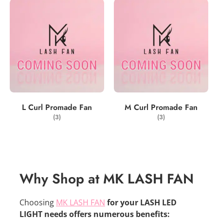
L Curl Promade Fan
M Curl Promade Fan
(3)
(3)
Why Shop at MK LASH FAN
Choosing
MK LASH FAN
for your LASH LED
LIGHT needs offers numerous benefits: