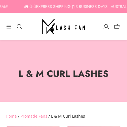
Skip
AM!
🚛💨💨EXPRESS SHIPPING (1-3 BUSINESS DAYS - AUSTRALIA
to
content
L & M CURL LASHES
Home
/
Promade Fans
/ L & M Curl Lashes