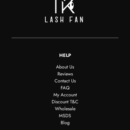
HELP
About Us
Reviews
Contact Us
FAQ
My Account
Discount T&C
Wholesale
MSDS
Blog