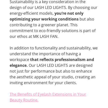
Sustainability is a key consideration in the
design of our LASH LED LIGHTS. By choosing our
energy-efficient models,
you’re not only
optimizing your working conditions
but also
contributing to a greener planet. This
commitment to eco-friendly solutions is part of
our ethos at MK LASH FAN.
In addition to functionality and sustainability, we
understand the importance of having a
workspace
that reflects professionalism and
elegance.
Our LASH LED LIGHTS are designed
not just for performance but also to enhance
the aesthetic appeal of your studio, creating an
inviting environment for your clients.
The Benefits of Eyelash Extensions in Your
Beauty Routine.