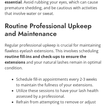
essential
. Avoid rubbing your eyes, which can cause
premature shedding, and be cautious with activities
that involve water or sweat.
Routine Professional Upkeep
and Maintenance
Regular professional upkeep is crucial for maintaining
flawless eyelash extensions. This involves scheduling
routine fill-ins and check-ups to ensure the
extensions
and your natural lashes remain in optimal
condition.
Schedule fill-in appointments every 2-3 weeks
to maintain the fullness of your extensions.
Utilize these sessions to have your lash health
assessed by a professional.
Refrain from attempting to remove or adjust