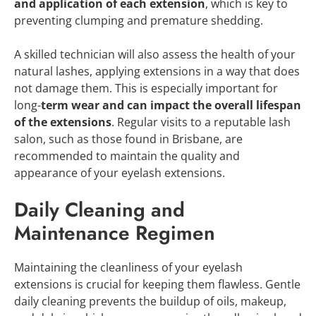
and application of each extension
, which is key to
preventing clumping and premature shedding.
A skilled technician will also assess the health of your
natural lashes, applying extensions in a way that does
not damage them. This is especially important for
long-
term wear and can impact the overall lifespan
of the extensions
. Regular visits to a reputable lash
salon, such as those found in Brisbane, are
recommended to maintain the quality and
appearance of your eyelash extensions.
Daily Cleaning and
Maintenance Regimen
Maintaining the cleanliness of your eyelash
extensions is crucial for keeping them flawless. Gentle
daily cleaning prevents the buildup of oils, makeup,