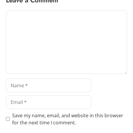
Comment
Name
Email
Save my name, email, and website in this browser
for the next time I comment.