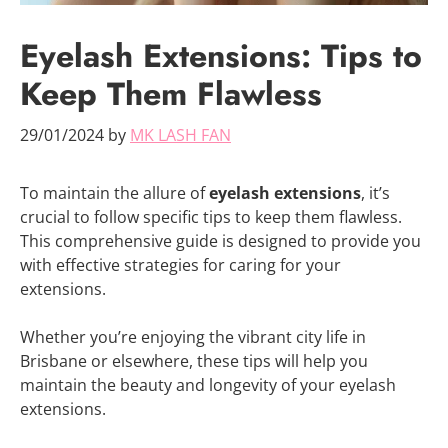
Eyelash Extensions: Tips to
Keep Them Flawless
29/01/2024
by
MK LASH FAN
To maintain the allure of
eyelash extensions
, it’s
crucial to follow specific tips to keep them flawless.
This comprehensive guide is designed to provide you
with effective strategies for caring for your
extensions.
Whether you’re enjoying the vibrant city life in
Brisbane or elsewhere, these tips will help you
maintain the beauty and longevity of your eyelash
extensions.