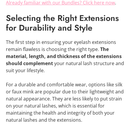
Already familiar with our Bundles? Click here now
.
Selecting the Right Extensions
for Durability and Style
The first step in ensuring your eyelash extensions
remain flawless is choosing the right type.
The
material, length, and thickness of the extensions
should complement
your natural lash structure and
suit your lifestyle.
For a durable and comfortable wear, options like silk
or faux mink are popular due to their lightweight and
natural appearance. They are less likely to put strain
on your natural lashes, which is essential for
maintaining the health and integrity of both your
natural lashes and the extensions.