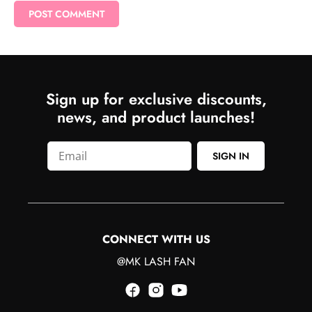
Sign up for exclusive discounts,
news, and product launches!
SIGN IN
CONNECT WITH US
@MK LASH FAN