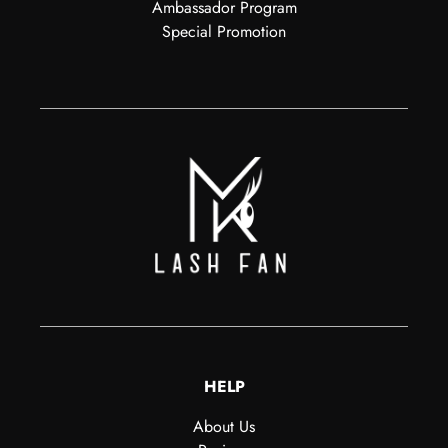
Ambassador Program
Special Promotion
HELP
About Us