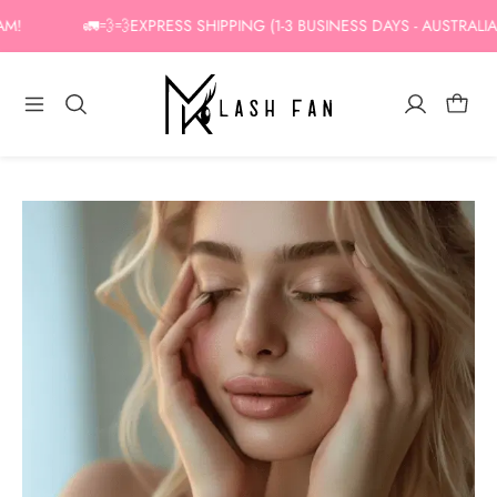
Skip
!
🚛💨💨EXPRESS SHIPPING (1-3 BUSINESS DAYS - AUSTRALIA O
to
content