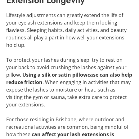
Extension Longevity
Lifestyle adjustments can greatly extend the life of
your eyelash extensions and keep them looking
flawless. Sleeping habits, daily activities, and beauty
routines all play a part in how well your extensions
hold up.
To protect your lashes during sleep, try to rest on
your back to avoid crushing the lashes against your
pillow.
Using a silk or satin pillowcase can also help
reduce friction
. When engaging in activities that may
expose the lashes to moisture or heat, such as
visiting the gym or sauna, take extra care to protect
your extensions.
For those residing in Brisbane, where outdoor and
recreational activities are common, being mindful of
how these
can affect your lash extensions is