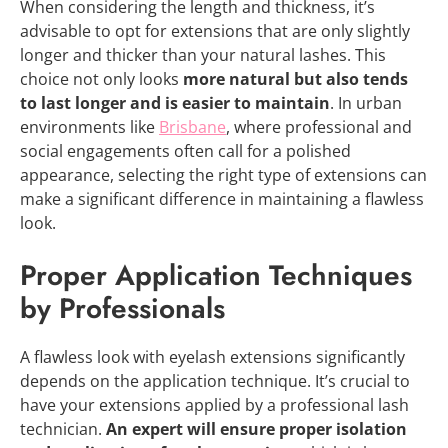
When considering the length and thickness, it’s
advisable to opt for extensions that are only slightly
longer and thicker than your natural lashes. This
choice not only looks
more natural but also tends
to last longer and is easier to maintain
. In urban
environments like
Brisbane
, where professional and
social engagements often call for a polished
appearance, selecting the right type of extensions can
make a significant difference in maintaining a flawless
look.
Proper Application Techniques
by Professionals
A flawless look with eyelash extensions significantly
depends on the application technique. It’s crucial to
have your extensions applied by a professional lash
technician.
An expert will ensure proper isolation