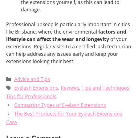
the extensions yourself, as this can lead to
damage.
Professional upkeep is particularly important in cities
like Brisbane, where the environmental
factors and
lifestyle can affect the wear and longevity
of your
extensions. Regular visits to a certified lash technician
can help address any issues early and keep your
extensions looking their best.
Categories
Advice and Tips
Tags
Eyelash Extensions
,
Reviews
,
Tips and Techniques
,
Tips for Professionals
Comparing Types of Eyelash Extensions
The Best Products for Your Eyelash Extensions
Care
Leave a Comment