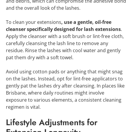
and debris, which can compromise the adhesive bond
and the overall look of the lashes.
To clean your extensions
, use a gentle, oil-free
cleanser specifically designed for lash extensions
.
Apply the cleanser with a soft brush or lint-free cloth,
carefully cleansing the lash line to remove any
residue. Rinse the lashes with cool water and gently
pat them dry with a soft towel.
Avoid using cotton pads or anything that might snag
on the lashes. Instead, opt for lint-free applicators to
gently pat the lashes dry after cleansing. In places like
Brisbane, where daily routines might involve
exposure to various elements, a consistent cleaning
regimen is vital.
Lifestyle Adjustments for