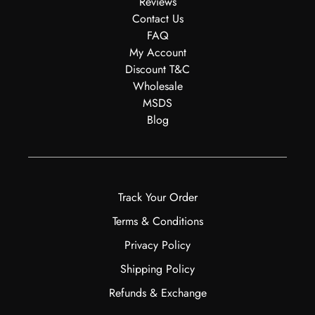
Reviews
Contact Us
FAQ
My Account
Discount T&C
Wholesale
MSDS
Blog
Track Your Order
Terms & Conditions
Privacy Policy
Shipping Policy
Refunds & Exchange