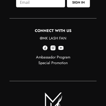
SIGN IN
CONNECT WITH US
@MK LASH FAN
Ambassador Program
Special Promotion