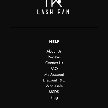
HELP
About Us
Reviews
Contact Us
FAQ
My Account
Discount T&C
Wholesale
MSDS
Blog