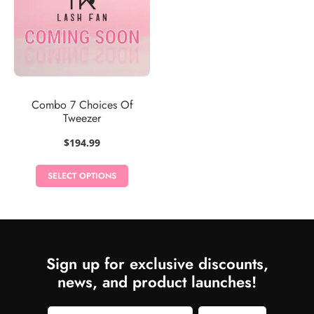
Combo 7 Choices Of
Tweezer
$
194.99
SELECT OPTIONS
Sign up for exclusive discounts,
news, and product launches!