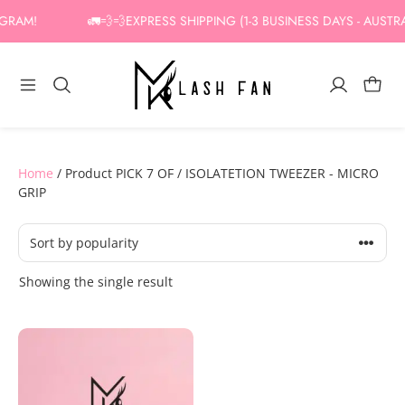
Skip
GRAM!
🚛💨💨EXPRESS SHIPPING (1-3 BUSINESS DAYS - AUSTRA
to
content
Home
/ Product PICK 7 OF / ISOLATETION TWEEZER - MICRO
GRIP
Showing the single result