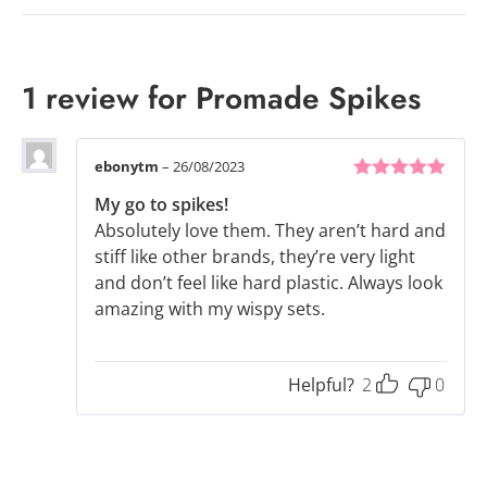
1 review for
Promade Spikes
ebonytm
–
26/08/2023
5
out of 5
My go to spikes!
Absolutely love them. They aren’t hard and
stiff like other brands, they’re very light
and don’t feel like hard plastic. Always look
amazing with my wispy sets.
Helpful?
2
0