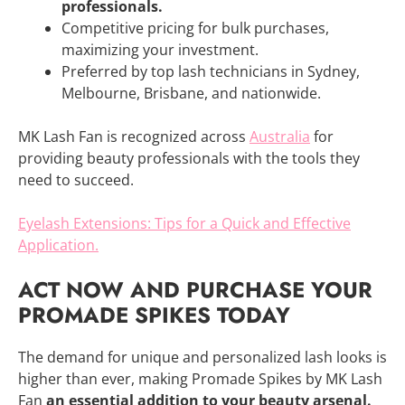
professionals.
Competitive pricing for bulk purchases,
maximizing your investment.
Preferred by top lash technicians in Sydney,
Melbourne, Brisbane, and nationwide.
MK Lash Fan is recognized across
Australia
for
providing beauty professionals with the tools they
need to succeed.
Eyelash Extensions: Tips for a Quick and Effective
Application.
ACT NOW AND PURCHASE YOUR
PROMADE SPIKES TODAY
The demand for unique and personalized lash looks is
higher than ever, making Promade Spikes by MK Lash
Fan
an essential addition to your beauty arsenal.