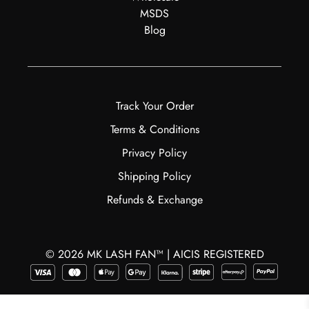
MSDS
Blog
Track Your Order
Terms & Conditions
Privacy Policy
Shipping Policy
Refunds & Exchange
© 2026 MK LASH FAN™ | AICIS REGISTERED
$
30.99