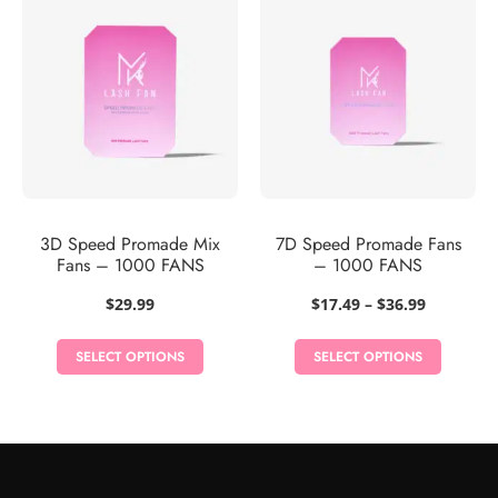
3D Speed Promade Mix
7D Speed Promade Fans
Fans – 1000 FANS
– 1000 FANS
Price
$
29.99
$
17.49
–
$
36.99
range:
$17.49
SELECT OPTIONS
SELECT OPTIONS
through
$36.99