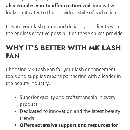
also enables you to offer customized
, innovative
looks that cater to the individual style of each client.
Elevate your lash game and delight your clients with
the endless creative possibilities these spikes provide.
WHY IT’S BETTER WITH MK LASH
FAN
Choosing MK Lash Fan for your lash enhancement
tools and supplies means partnering with a leader in
the beauty industry.
Superior quality and craftsmanship in every
product.
Dedicated to innovation and the latest beauty
trends.
Offers extensive support and resources for