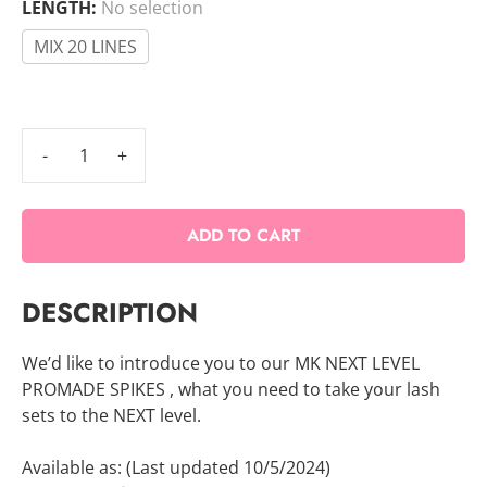
LENGTH
:
No selection
MIX 20 LINES
Promade
Spikes
quantity
ADD TO CART
DESCRIPTION
We’d like to introduce you to our MK NEXT LEVEL
PROMADE SPIKES , what you need to take your lash
sets to the NEXT level.
Available as: (Last updated 10/5/2024)