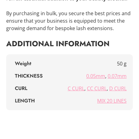
By purchasing in bulk, you secure the best prices and
ensure that your business is equipped to meet the
growing demand for bespoke lash extensions.
ADDITIONAL INFORMATION
Weight
50 g
THICKNESS
0.05mm
,
0.07mm
CURL
C CURL
,
CC CURL
,
D CURL
LENGTH
MIX 20 LINES