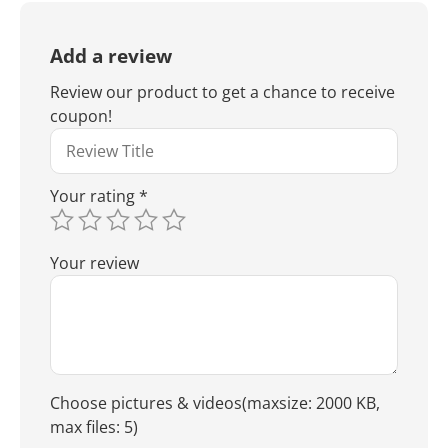
Add a review
Review our product to get a chance to receive
coupon!
Your rating
*
Your review
Choose pictures & videos(maxsize: 2000 KB,
max files: 5)