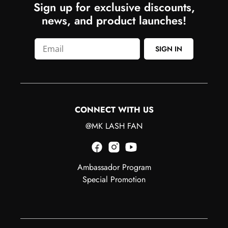
Sign up for exclusive discounts,
news, and product launches!
SIGN IN
CONNECT WITH US
@MK LASH FAN
Ambassador Program
Special Promotion