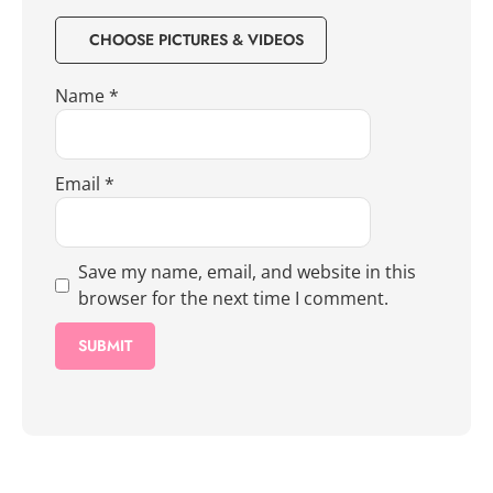
CHOOSE PICTURES & VIDEOS
Name
*
Email
*
Save my name, email, and website in this
browser for the next time I comment.