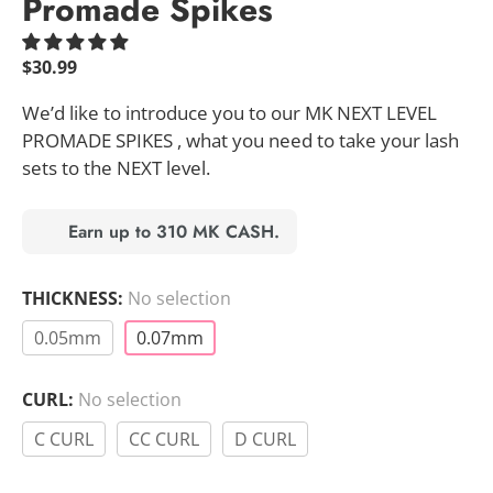
Promade Spikes
$
30.99
We’d like to introduce you to our MK NEXT LEVEL
PROMADE SPIKES , what you need to take your lash
sets to the NEXT level.
Earn up to 310 MK CASH.
THICKNESS
:
No selection
0.05mm
0.07mm
CURL
:
No selection
C CURL
CC CURL
D CURL