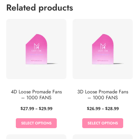
Related products
4D Loose Promade Fans
3D Loose Promade Fans
– 1000 FANS
– 1000 FANS
Price
Price
$
27.99
–
$
29.99
$
26.99
–
$
28.99
range:
range:
$27.99
$26.99
SELECT OPTIONS
SELECT OPTIONS
through
through
$29.99
$28.99