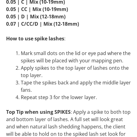
0.05 | C | Mix (10-19mm)
0.05 | CC | Mix (10-19mm)
0.05 | D | Mix (12-18mm)
0.07 | C/CC/D | Mix (12-18mm)
How to use spike lashes
:
Mark small dots on the lid or eye pad where the
spikes will be placed with your mapping pen.
Apply spikes to the top layer of lashes onto the
top layer.
Tape the spikes back and apply the middle layer
fans.
Repeat step 3 for the lower layer.
Top Tip when using SPIKES
: Apply a spike to both top
and bottom layer of lashes. A full set will look great
and when natural lash shedding happens, the client
will be able to hold on to the spiked lash set look for