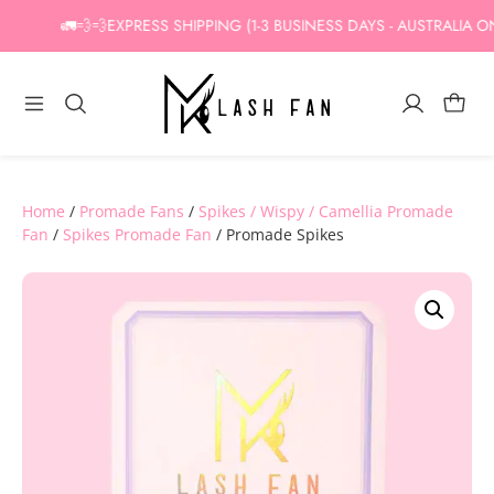
Skip
🚛💨💨EXPRESS SHIPPING (1-3 BUSINESS DAYS - AUSTRALIA ONLY
to
content
Home
/
Promade Fans
/
Spikes / Wispy / Camellia Promade
Fan
/
Spikes Promade Fan
/ Promade Spikes