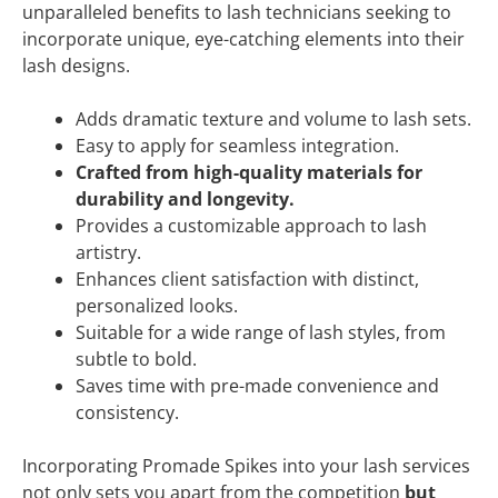
unparalleled benefits to lash technicians seeking to
incorporate unique, eye-catching elements into their
lash designs.
Adds dramatic texture and volume to lash sets.
Easy to apply for seamless integration.
Crafted from high-quality materials for
durability and longevity.
Provides a customizable approach to lash
artistry.
Enhances client satisfaction with distinct,
personalized looks.
Suitable for a wide range of lash styles, from
subtle to bold.
Saves time with pre-made convenience and
consistency.
Incorporating Promade Spikes into your lash services
not only sets you apart from the competition
but