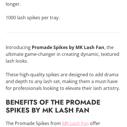
longer.
1000 lash spikes per tray.
Introducing
Promade Spikes by MK Lash Fan
, the
ultimate game-changer in creating dynamic, textured
lash looks.
These high-quality spikes are designed to add drama
and depth to any lash set, making them a must-have
for professionals looking to elevate their lash artistry.
BENEFITS OF THE PROMADE
SPIKES BY MK LASH FAN
The Promade Spikes from
MK Lash Fan
offer