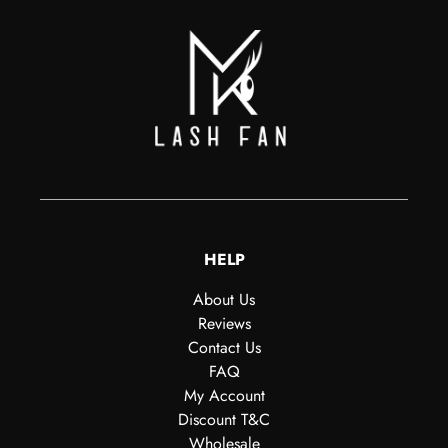
HELP
About Us
Reviews
Contact Us
FAQ
My Account
Discount T&C
Wholesale