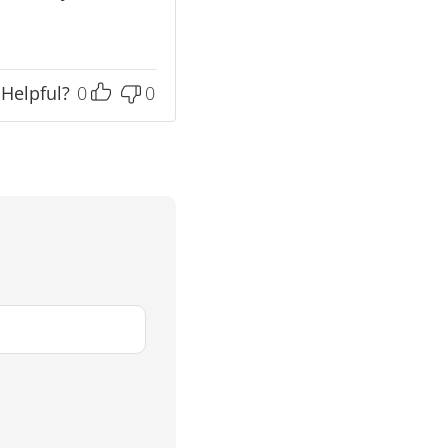
Helpful?
0
0