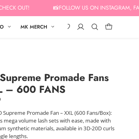
CK OUT!
📸FOLLOW US ON INSTAGRAM, FACEBO
IO
MK MERCH
Supreme Promade Fans
L – 600 FANS
9
 Supreme Promade Fan – XXL (600 Fans/Box):
s mega volume lash sets with ease, made with
m synthetic materials, available in 3D-20D curls
gle lengths.