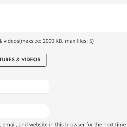
 videos(maxsize: 2000 KB, max files: 5)
TURES & VIDEOS
email, and website in this browser for the next tim