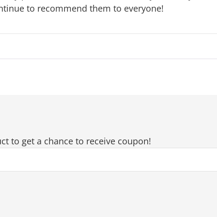
ontinue to recommend them to everyone!
ct to get a chance to receive coupon!