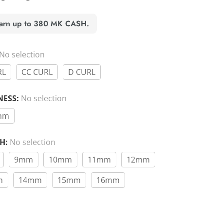
arn up to 380 MK CASH.
No selection
RL
CC CURL
D CURL
NESS
:
No selection
mm
TH
:
No selection
9mm
10mm
11mm
12mm
m
14mm
15mm
16mm