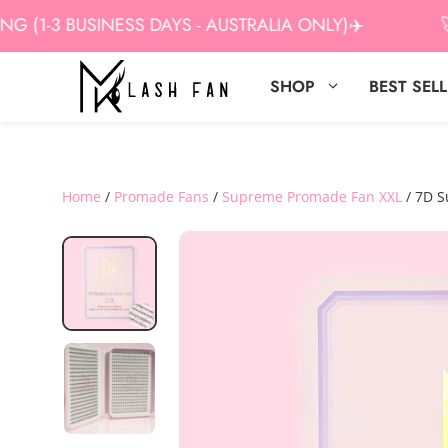
Skip
1-3 BUSINESS DAYS - AUSTRALIA ONLY)✈️
🚀GE
to
content
SHOP
BEST SEL
Home
/
Promade Fans
/
Supreme Promade Fan XXL
/ 7D S