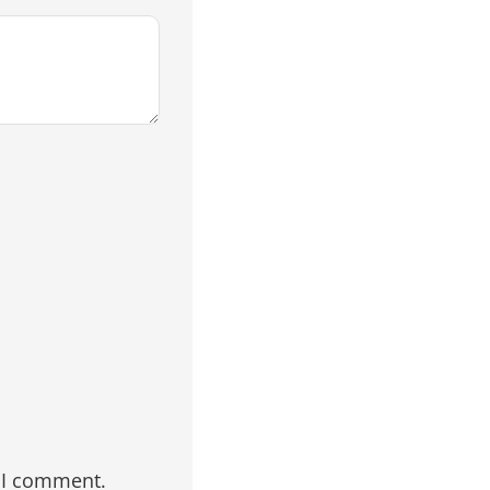
e I comment.