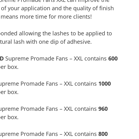
of your application and the quality of finish
 means more time for more clients!
onded allowing the lashes to be applied to
tural lash with one dip of adhesive.
9D
Supreme Promade Fans – XXL contains
600
er box.
preme Promade Fans – XXL contains
1000
er box.
preme Promade Fans – XXL contains
960
er box.
preme Promade Fans – XXL contains
800