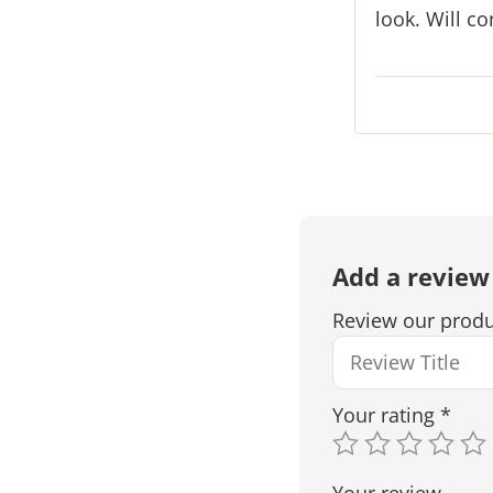
look. Will c
Add a review
Review our produ
Your rating
*
Your review