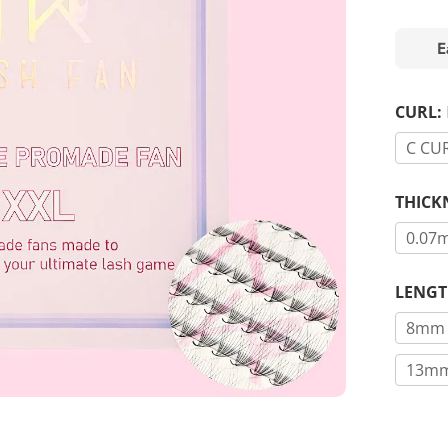
E
CURL
:
C CU
THICK
0.07
LENG
8mm
13m