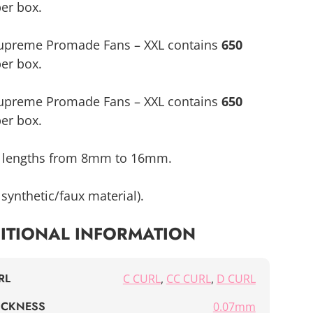
er box.
preme Promade Fans – XXL contains
650
er box.
preme Promade Fans – XXL contains
650
er box.
e lengths from 8mm to 16mm.
synthetic/faux material).
ITIONAL INFORMATION
RL
C CURL
,
CC CURL
,
D CURL
ICKNESS
0.07mm