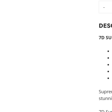
7D
Supr
Prom
DES
Fans
XXL
7D S
-
600
FANS
quanti
Suprem
stunni
7D Su