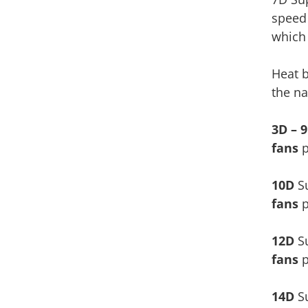
speed 
which
Heat b
the na
3D – 
fans
p
10D
Su
fans
p
12D
Su
fans
p
14D
Su