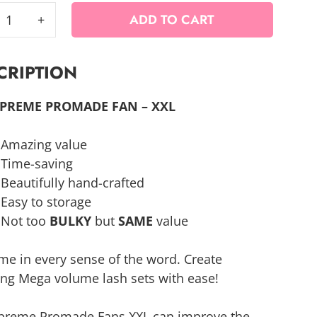
ADD TO CART
eme
ade
CRIPTION
UPREME PROMADE FAN – XXL
Amazing value
Time-saving
ty
Beautifully hand-crafted
Easy to storage
Not too
BULKY
but
SAME
value
e in every sense of the word. Create
ng Mega volume lash sets with ease!
preme Promade Fans XXL can improve the