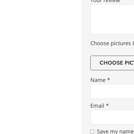
Choose pictures &
CHOOSE PIC
Name
*
Email
*
Save my name, 