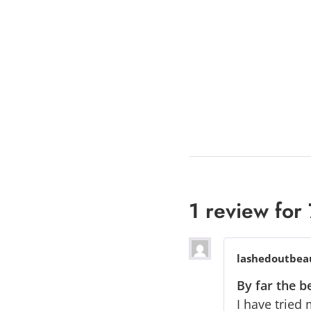
1 review for
lashedoutbe
By far the b
I have tried