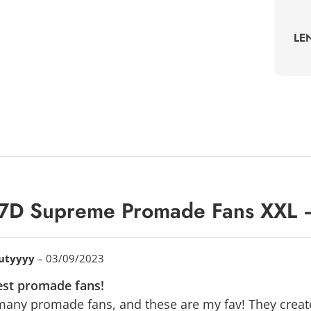
LE
7D Supreme Promade Fans XXL
autyyyy
–
03/09/2023
est promade fans!
 many promade fans, and these are my fav! They create