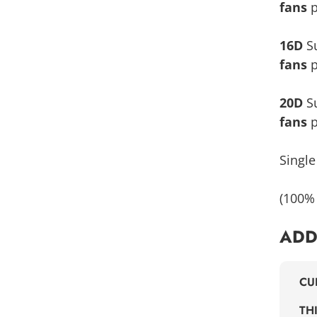
fans
p
16D
Su
fans
p
20D
Su
fans
p
Singl
(100% 
ADD
CU
TH