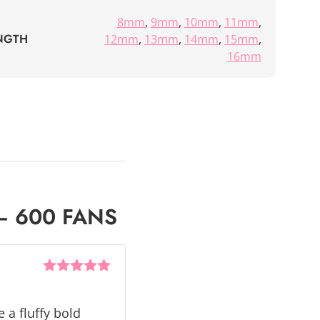
8mm
,
9mm
,
10mm
,
11mm
,
NGTH
12mm
,
13mm
,
14mm
,
15mm
,
16mm
 – 600 FANS
5
out of 5
 a fluffy bold