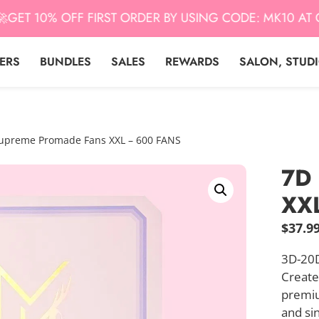
T 10% OFF FIRST ORDER BY USING CODE: MK10 AT CHE
LERS
BUNDLES
SALES
REWARDS
SALON, STUD
upreme Promade Fans XXL – 600 FANS
7D 
XX
$
37.9
3D-20D
Create
premiu
and sin