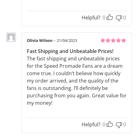
Helpful?
0
0
Olivia Wilson
–
21/04/2023
5
out of 5
Fast Shipping and Unbeatable Prices!
The fast shipping and unbeatable prices
for the Speed Promade Fans are a dream
come true. I couldn’t believe how quickly
my order arrived, and the quality of the
fans is outstanding. I’ll definitely be
purchasing from you again. Great value for
my money!
Helpful?
0
0