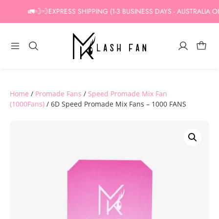
Skip
🚛💨💨EXPRESS SHIPPING (1-3 BUSINESS DAYS - AUSTRALIA ONLY
to
content
Home
/
Promade Fans
/
Speed Promade Mix Fan
(1000Fans)
/ 6D Speed Promade Mix Fans – 1000 FANS