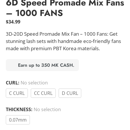
6D Speed Promade Mix Fans
– 1000 FANS
$
34.99
3D-20D Speed Promade Mix Fan – 1000 Fans: Get
stunning lash sets with handmade eco-friendly fans
made with premium PBT Korea materials.
Earn up to 350 MK CASH.
CURL
:
No selection
C CURL
CC CURL
D CURL
THICKNESS
:
No selection
0.07mm