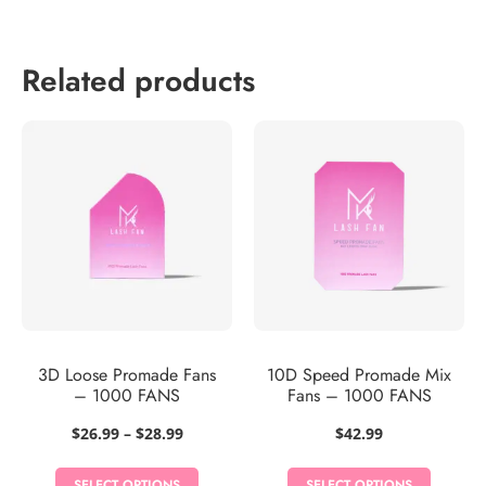
Related products
3D Loose Promade Fans
10D Speed Promade Mix
– 1000 FANS
Fans – 1000 FANS
Price
$
26.99
–
$
28.99
$
42.99
range:
$26.99
SELECT OPTIONS
SELECT OPTIONS