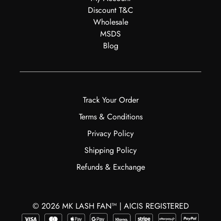
Discount T&C
Wholesale
MSDS
Blog
Track Your Order
Terms & Conditions
Privacy Policy
Shipping Policy
Refunds & Exchange
© 2026 MK LASH FAN™ | AICIS REGISTERED