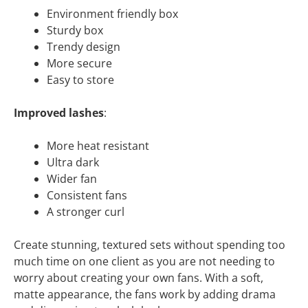
Environment friendly box
Sturdy box
Trendy design
More secure
Easy to store
Improved lashes
:
More heat resistant
Ultra dark
Wider fan
Consistent fans
A stronger curl
Create stunning, textured sets without spending too
much time on one client as you are not needing to
worry about creating your own fans. With a soft,
matte appearance, the fans work by adding drama