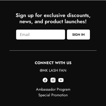
Sign up for exclusive discounts,
news, and product launches!
SIGN IN
CONNECT WITH US
@MK LASH FAN
Ambassador Program
Special Promotion