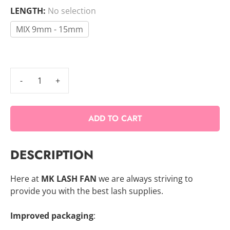
LENGTH
:
No selection
MIX 9mm - 15mm
6D
Speed
Promade
ADD TO CART
Mix
Fans
-
DESCRIPTION
1000
FANS
Here at
MK LASH FAN
we are always striving to
quantity
provide you with the best lash supplies.
Improved packaging
: