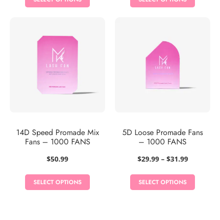
through
$28.99
14D Speed Promade Mix
5D Loose Promade Fans
Fans – 1000 FANS
– 1000 FANS
Price
$
50.99
$
29.99
–
$
31.99
range:
$29.99
SELECT OPTIONS
SELECT OPTIONS
through
$31.99