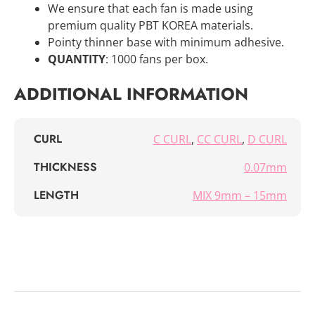
We ensure that each fan is made using
premium quality PBT KOREA materials.
Pointy thinner base with minimum adhesive.
QUANTITY
: 1000 fans per box.
ADDITIONAL INFORMATION
CURL
C CURL
,
CC CURL
,
D CURL
THICKNESS
0.07mm
LENGTH
MIX 9mm – 15mm