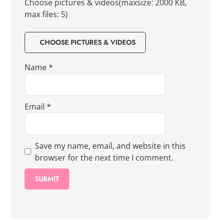
Choose pictures & videos(maxsize: 2000 KB,
max files: 5)
CHOOSE PICTURES & VIDEOS
Name
*
Email
*
Save my name, email, and website in this
browser for the next time I comment.