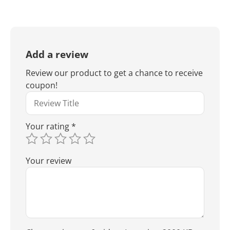
Add a review
Review our product to get a chance to receive
coupon!
Your rating
*
Your review