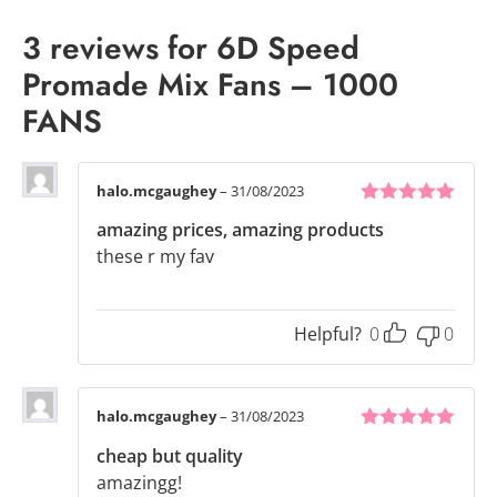
3 reviews for
6D Speed
Promade Mix Fans – 1000
FANS
halo.mcgaughey
–
31/08/2023
5
out of 5
amazing prices, amazing products
these r my fav
Helpful?
0
0
halo.mcgaughey
–
31/08/2023
5
out of 5
cheap but quality
amazingg!