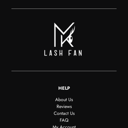
HELP
About Us
Reviews
Contact Us
FAQ
My Account