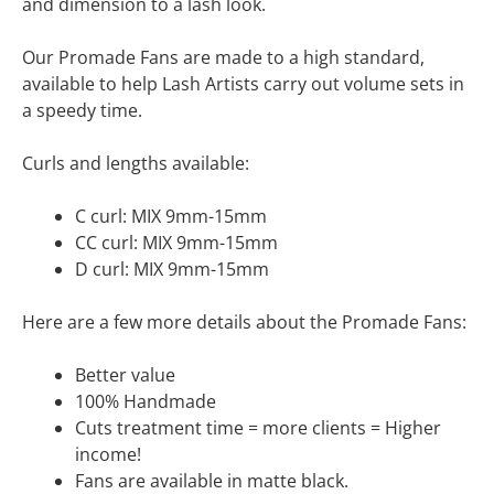
and dimension to a lash look.
Our Promade Fans are made to a high standard,
available to help Lash Artists carry out volume sets in
a speedy time.
Curls and lengths available:
C curl: MIX 9mm-15mm
CC curl: MIX 9mm-15mm
D curl: MIX 9mm-15mm
Here are a few more details about the Promade Fans:
Better value
100% Handmade
Cuts treatment time = more clients = Higher
income!
Fans are available in matte black.